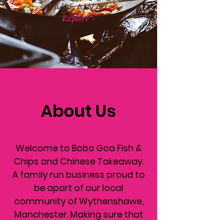
TAKEAWAY
Explore >
About Us
Welcome to Bobo Goa Fish &
Chips and Chinese Takeaway.
A family run business proud to
be apart of our local
community of Wythenshawe,
Manchester. Making sure that