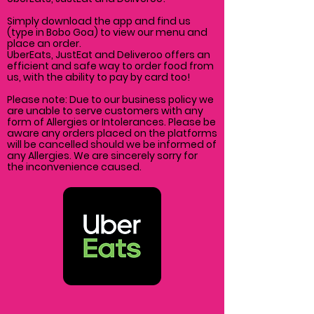
Simply download the app and find us
(type in Bobo Goa) to view our menu and
place an order.
UberEats, JustEat and Deliveroo offers an
efficient and safe way to order food from
us, with the ability to pay by card too!
Please note: Due to our business policy we
are unable to serve customers with any
form of Allergies or Intolerances. Please be
aware any orders placed on the platforms
will be cancelled
should
we be informed of
any Allergies. We are
sincerely
sorry for
the
inconvenience caused.