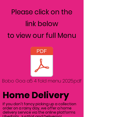
Please click on the
link below
to view our full Menu
Bobo Goa a5 4 fold menu 2025.pdf
Home Delivery
If you don't fancy picking up a collection
order on a rainy day, we offer a home
delivery service via the online platforms
UberEats, JustEat and Deliveroo!