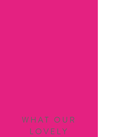
WHAT OUR
LOVELY