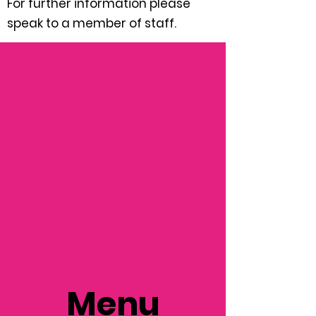
For further information please
speak to a member of staff.
Menu