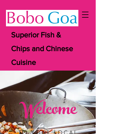
Superior Fish &
Chips and Chinese
Cuisine
Welcome
TO YOUR LOCAL