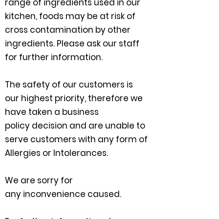
range of ingredients used in our
kitchen, foods may be at risk of
cross contamination by other
ingredients. Please ask our staff
for further information.
The safety of our customers is
our
highest
priority,
therefore
we
have taken a business
policy
decision
and are unable to
serve customers with any form of
Allergies or Intolerances.​
We are sorry for
any
inconvenience caused.