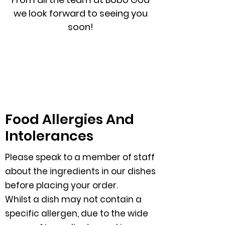
we look forward to seeing you
soon!
Food Allergies And
Intolerances
Please speak to a member of staff
about the ingredients in our dishes
before placing your order.
Whilst a dish may not contain a
specific allergen, due to the wide