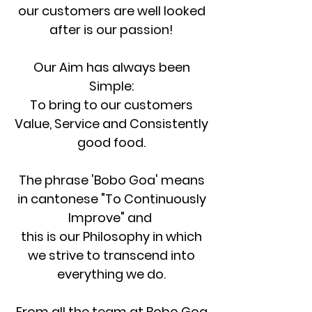
our customers are well looked
after is our passion!
Our Aim has always been
Simple:
To bring to our customers
Value, Service and
Consistently
good food.
The phrase 'Bobo Goa' means
in cantonese "To Continuously
Improve" and
this is our Philosophy in which
we strive to transcend into
everything we do.
From all the team at Bobo Goa