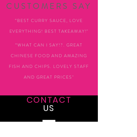
CUSTOMERS SAY
“BEST CURRY SAUCE, LOVE
EVERYTHING! BEST TAKEAWAY!"
“WHAT CAN I SAY!?. GREAT
CHINESE FOOD AND AMAZING
FISH AND CHIPS. LOVELY STAFF
AND GREAT PRICES"
CONTACT
US
Tel:
0161 9984805